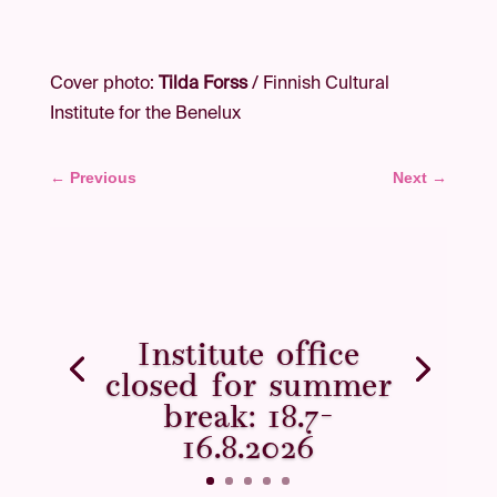
Cover photo:
Tilda Forss
/ Finnish Cultural
Institute for the Benelux
←
Previous
Next
→
Institute office
closed for summer
break: 18.7–
16.8.2026