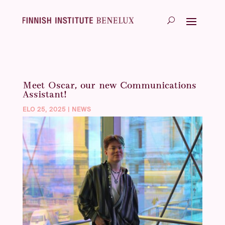
Meet Oscar, our new Communications
Assistant!
ELO 25, 2025
|
NEWS