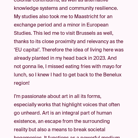
colonial continuums, as well as alternative
knowledge systems and community resilience.
My studies also took me to Maastricht for an
exchange period and a minor in European
Studies. This led me to visit Brussels as well,
thanks to its close proximity and relevancy as the
‘EU capital’. Therefore the idea of living here was
already planted in my head back in 2023. And
not gonna lie, I missed eating fries with mayo for
lunch, so I knew I had to get back to the Benelux
region!
I’m passionate about art in all its forms,
especially works that highlight voices that often
go unheard. Art is an integral part of human
existence, an escape from the surrounding
reality but also a means to break societal