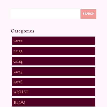
SEARCH
Categories
2022
2023
2024
2025
2026
ARTIST
BLOG