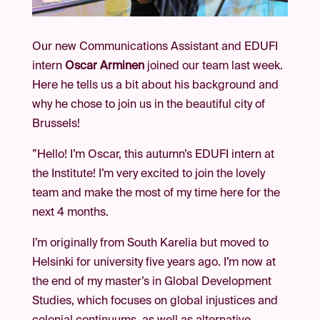
Our new Communications Assistant and EDUFI
intern
Oscar Arminen
joined our team last week.
Here he tells us a bit about his background and
why he chose to join us in the beautiful city of
Brussels!
”Hello! I’m Oscar, this autumn’s EDUFI intern at
the Institute! I’m very excited to join the lovely
team and make the most of my time here for the
next 4 months.
I’m originally from South Karelia but moved to
Helsinki for university five years ago. I’m now at
the end of my master’s in Global Development
Studies, which focuses on global injustices and