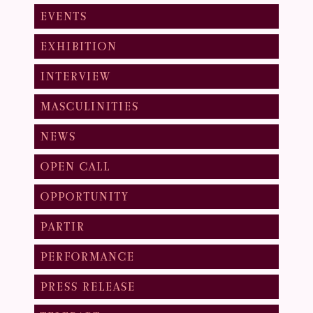
EVENTS
EXHIBITION
INTERVIEW
MASCULINITIES
NEWS
OPEN CALL
OPPORTUNITY
PARTIR
PERFORMANCE
PRESS RELEASE