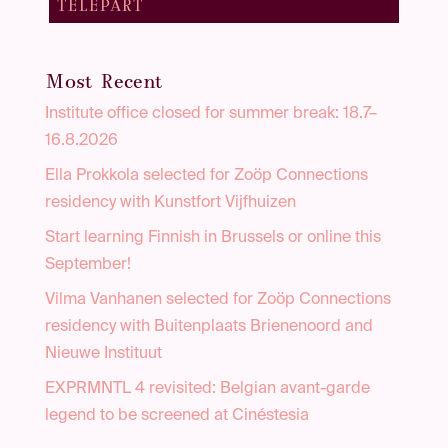
TELEPART
Most Recent
Institute office closed for summer break: 18.7–
16.8.2026
Ella Prokkola selected for Zoöp Connections
residency with Kunstfort Vijfhuizen
Start learning Finnish in Brussels or online this
September!
Vilma Vanhanen selected for Zoöp Connections
residency with Buitenplaats Brienenoord and
Nieuwe Instituut
EXPRMNTL 4 revisited: Belgian avant-garde
legend to be screened at Cinéstesia