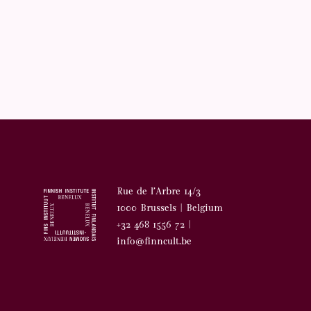
Rue de l’Arbre 14/3
1000 Brussels | Belgium
+32 468 1556 72 |
info@finncult.be