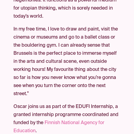
hegemonies. It functions as a powerful medium
for utopian thinking, which is sorely needed in
today’s world.
In my free time, I love to draw and paint, visit the
cinema or museums and go to a ballet class or
the bouldering gym. I can already sense that
Brussels is the perfect place to immerse myself
in the arts and cultural scene, even outside
working hours! My favourite thing about the city
so far is how you never know what you’re gonna
see when you turn the corner onto the next
street.”
Oscar joins us as part of the EDUFI Internship, a
granted internship programme coordinated and
funded by the
Finnish National Agency for
Education
.