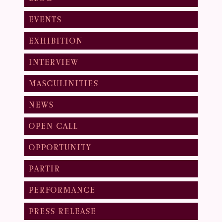
EVENTS
EXHIBITION
INTERVIEW
MASCULINITIES
NEWS
OPEN CALL
OPPORTUNITY
PARTIR
PERFORMANCE
PRESS RELEASE