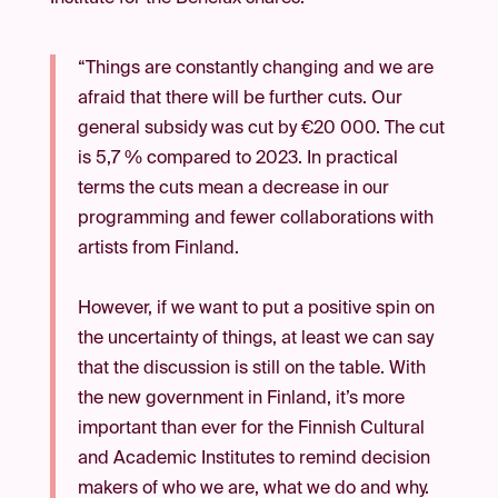
“Things are constantly changing and we are
afraid that there will be further cuts. Our
general subsidy was cut by €20 000. The cut
is 5,7 % compared to 2023. In practical
terms the cuts mean a decrease in our
programming and fewer collaborations with
artists from Finland.
However, if we want to put a positive spin on
the uncertainty of things, at least we can say
that the discussion is still on the table. With
the new government in Finland, it’s more
important than ever for the Finnish Cultural
and Academic Institutes to remind decision
makers of who we are, what we do and why.