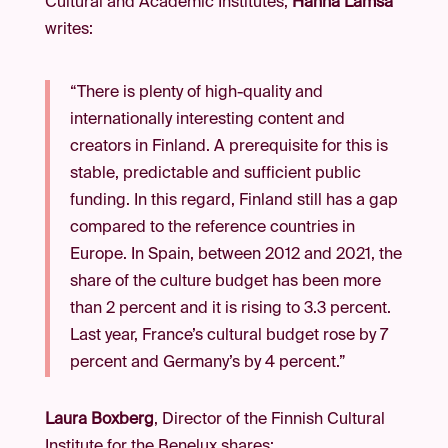
Cultural and Academic Institutes,
Hanna Lämsä
writes:
“There is plenty of high-quality and
internationally interesting content and
creators in Finland. A prerequisite for this is
stable, predictable and sufficient public
funding. In this regard, Finland still has a gap
compared to the reference countries in
Europe. In Spain, between 2012 and 2021, the
share of the culture budget has been more
than 2 percent and it is rising to 3.3 percent.
Last year, France’s cultural budget rose by 7
percent and Germany’s by 4 percent.”
Laura Boxberg
, Director of the Finnish Cultural
Institute for the Benelux shares: