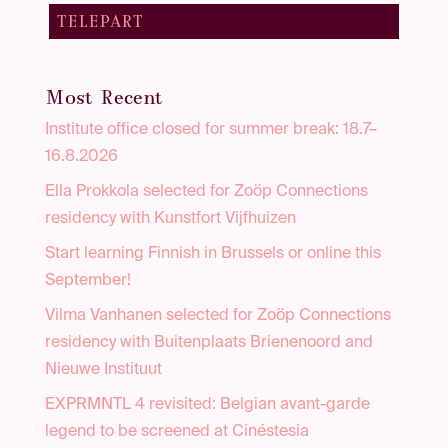
TELEPART
Most Recent
Institute office closed for summer break: 18.7–
16.8.2026
Ella Prokkola selected for Zoöp Connections
residency with Kunstfort Vijfhuizen
Start learning Finnish in Brussels or online this
September!
Vilma Vanhanen selected for Zoöp Connections
residency with Buitenplaats Brienenoord and
Nieuwe Instituut
EXPRMNTL 4 revisited: Belgian avant-garde
legend to be screened at Cinéstesia