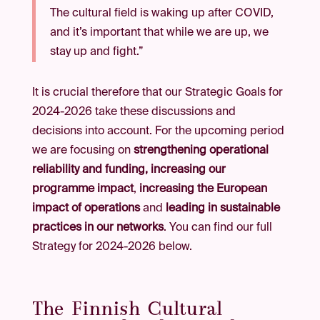
The cultural field is waking up after COVID,
and it’s important that while we are up, we
stay up and fight.”
It is crucial therefore that our Strategic Goals for
2024-2026 take these discussions and
decisions into account. For the upcoming period
we are focusing on
strengthening operational
reliability and funding,
increasing our
programme impact
,
increasing the European
impact of operations
and
leading in sustainable
practices in our networks
. You can find our full
Strategy for 2024-2026 below.
The Finnish Cultural