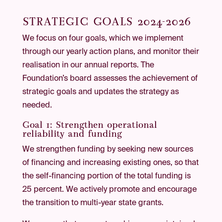
STRATEGIC GOALS 2024-2026
We focus on four goals, which we implement
through our yearly action plans, and monitor their
realisation in our annual reports. The
Foundation’s board assesses the achievement of
strategic goals and updates the strategy as
needed.
Goal 1: Strengthen operational
reliability and funding
We strengthen funding by seeking new sources
of financing and increasing existing ones, so that
the self-financing portion of the total funding is
25 percent. We actively promote and encourage
the transition to multi-year state grants.