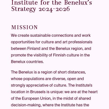
Institute for the Benelux’s
Strategy 2024–2026
MISSION
We create sustainable connections and work
opportunities for culture and art professionals
between Finland and the Benelux region, and
promote the visibility of Finnish culture in the
Benelux countries.
The Benelux is a region of short distances,
whose populations are diverse, open and
strongly appreciative of culture. The Institute’s
location in Brussels is unique: we are at the heart
of the European Union, in the midst of shared
decision-making, where the Institute has the