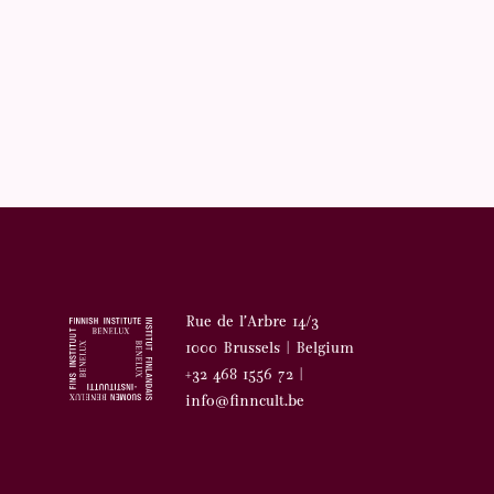
Rue de l’Arbre 14/3
1000 Brussels | Belgium
+32 468 1556 72 |
info@finncult.be