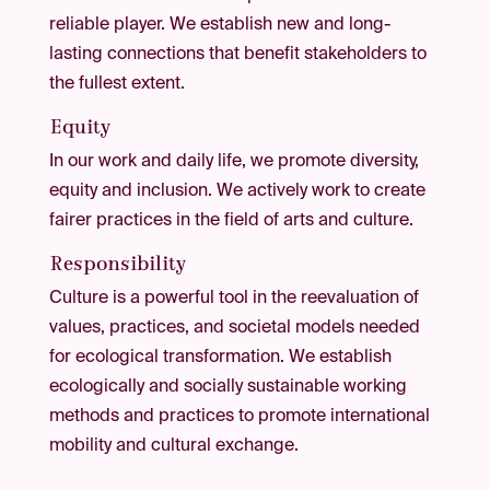
reliable player. We establish new and long-
lasting connections that benefit stakeholders to
the fullest extent.
Equity
In our work and daily life, we promote diversity,
equity and inclusion. We actively work to create
fairer practices in the field of arts and culture.
Responsibility
Culture is a powerful tool in the reevaluation of
values, practices, and societal models needed
for ecological transformation. We establish
ecologically and socially sustainable working
methods and practices to promote international
mobility and cultural exchange.