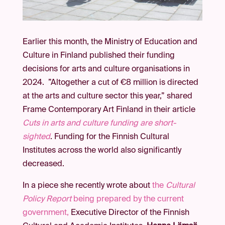
Earlier this month, the Ministry of Education and
Culture in Finland published their funding
decisions for arts and culture organisations in
2024. ”Altogether a cut of €8 million is directed
at the arts and culture sector this year,” shared
Frame Contemporary Art Finland in their article
Cuts in arts and culture funding are short-
sighted
. Funding for the Finnish Cultural
Institutes across the world also significantly
decreased.
In a piece she recently wrote about
the
Cultural
Policy Report
being prepared by the current
government,
Executive Director of the Finnish