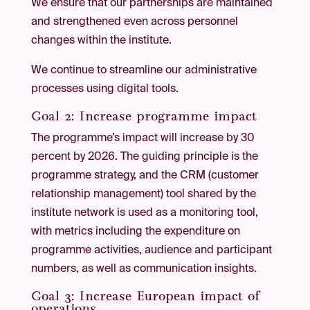
We ensure that our partnerships are maintained
and strengthened even across personnel
changes within the institute.
We continue to streamline our administrative
processes using digital tools.
Goal 2: Increase programme impact
The programme’s impact will increase by 30
percent by 2026. The guiding principle is the
programme strategy, and the CRM (customer
relationship management) tool shared by the
institute network is used as a monitoring tool,
with metrics including the expenditure on
programme activities, audience and participant
numbers, as well as communication insights.
Goal 3: Increase European impact of
operations