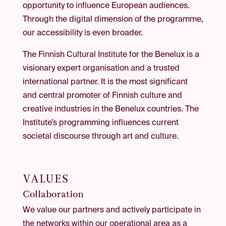
opportunity to influence European audiences.
Through the digital dimension of the programme,
our accessibility is even broader.
The Finnish Cultural Institute for the Benelux is a
visionary expert organisation and a trusted
international partner. It is the most significant
and central promoter of Finnish culture and
creative industries in the Benelux countries. The
Institute’s programming influences current
societal discourse through art and culture.
VALUES
Collaboration
We value our partners and actively participate in
the networks within our operational area as a