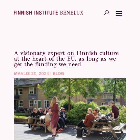
A visionary expert on Finnish culture
at the heart of the EU, as long as we
get the funding we need
MAALIS 20, 2024
|
BLOG