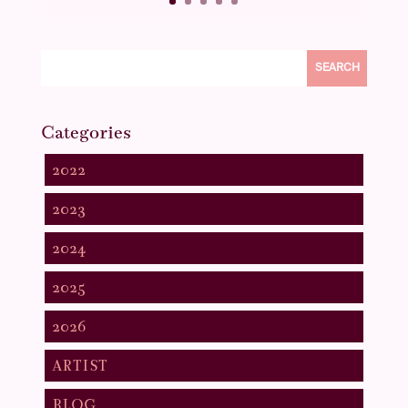
SEARCH
Categories
2022
2023
2024
2025
2026
ARTIST
BLOG