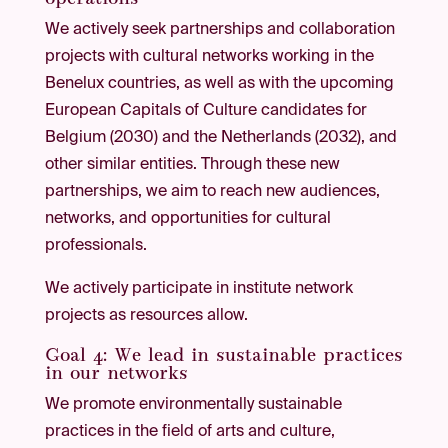
We actively seek partnerships and collaboration
projects with cultural networks working in the
Benelux countries, as well as with the upcoming
European Capitals of Culture candidates for
Belgium (2030) and the Netherlands (2032), and
other similar entities. Through these new
partnerships, we aim to reach new audiences,
networks, and opportunities for cultural
professionals.
We actively participate in institute network
projects as resources allow.
Goal 4: We lead in sustainable practices
in our networks
We promote environmentally sustainable
practices in the field of arts and culture,