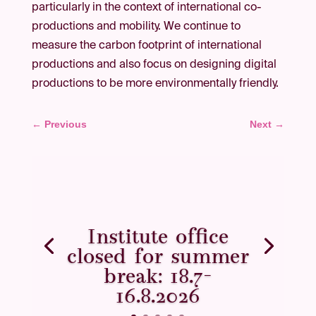
particularly in the context of international co-
productions and mobility. We continue to
measure the carbon footprint of international
productions and also focus on designing digital
productions to be more environmentally friendly.
←
Previous
Next
→
Institute office
closed for summer
break: 18.7–
16.8.2026