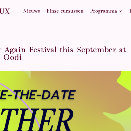
Nieuws
Finse cursussen
Programma
r Again Festival this September at
y Oodi