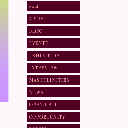
2026
ARTIST
BLOG
EVENTS
EXHIBITION
INTERVIEW
MASCULINITIES
NEWS
OPEN CALL
OPPORTUNITY