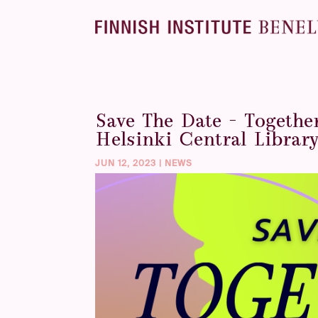
Save The Date – Togethe
Helsinki Central Librar
JUN 12, 2023
|
NEWS