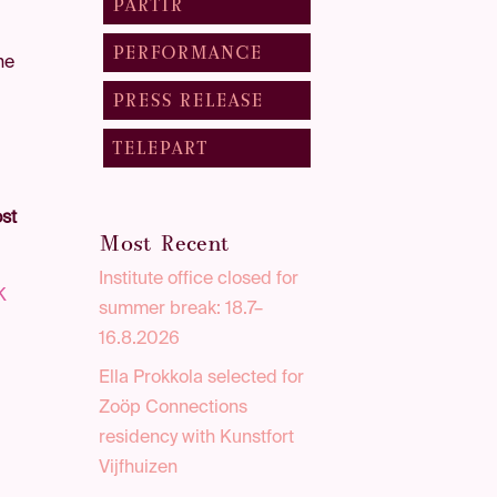
PARTIR
PERFORMANCE
the
PRESS RELEASE
TELEPART
st
Most Recent
Institute office closed for
K
summer break: 18.7–
-
16.8.2026
e
Ella Prokkola selected for
Zoöp Connections
residency with Kunstfort
Vijfhuizen