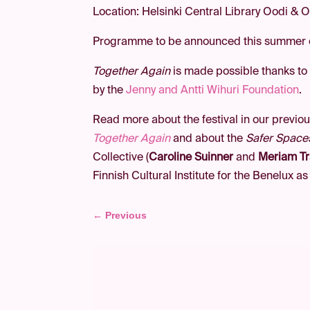
Location: Helsinki Central Library Oodi & O
Programme to be announced this summer
Together Again
is made possible thanks to
by the
Jenny and Antti Wihuri Foundation
.
Read more about the festival in our previou
Together Again
and about the
Safer Space
Collective (
Caroline Suinner
and
Meriam Tr
Finnish Cultural Institute for the Benelux as
←
Previous