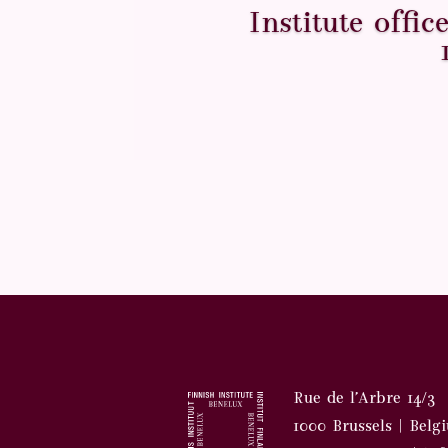
Institute offi
Rue de l’Arbre 14/3
1000 Brussels | Belg