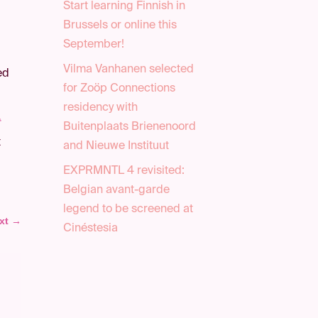
Start learning Finnish in
Brussels or online this
September!
Vilma Vanhanen selected
ed
for Zoöp Connections
residency with
t
Buitenplaats Brienenoord
t
and Nieuwe Instituut
EXPRMNTL 4 revisited:
Belgian avant-garde
legend to be screened at
xt
→
Cinéstesia