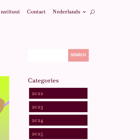
Instituut
Contact
Nederlands
SEARCH
Categories
2022
2023
2024
2025