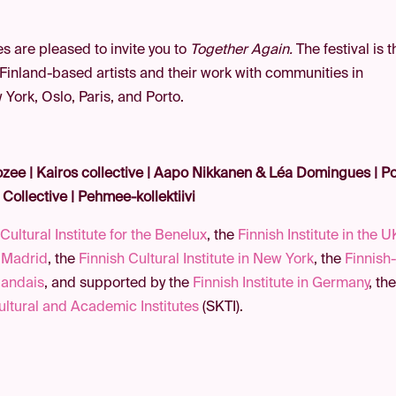
s are pleased to invite you to
Together Again.
The festival is 
 Finland-based artists and their work with communities in
ork, Oslo, Paris, and Porto.
zee | Kairos collective |
Aapo Nikkanen & Léa Domingues | Po
 Collective | Pehmee-kollektiivi
Cultural Institute for the Benelux
, the
Finnish Institute in the U
n Madrid
, the
Finnish Cultural Institute in New York
, the
Finnish
nlandais
, and supported by the
Finnish Institute in Germany
, th
ultural and Academic Institutes
(SKTI).