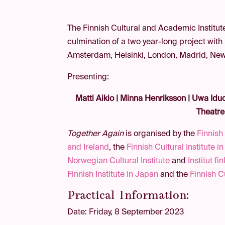
The Finnish Cultural and Academic Institute
culmination of a two year-long project with
Amsterdam, Helsinki, London, Madrid, New Y
Presenting:
Matti Aikio | Minna Henriksson | Uwa Iduo
Theatre
Together Again
is organised by the
Finnish 
and Ireland
, the
Finnish Cultural Institute i
Norwegian Cultural Institute
and
Institut fi
Finnish Institute in Japan
and the
Finnish C
Practical Information:
Date: Friday, 8 September 2023