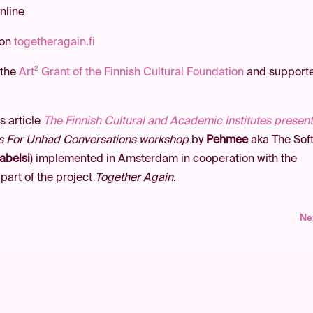
nline
 on
togetheragain.fi
 the
Art² Grant of the Finnish Cultural Foundation
and support
s article
The Finnish Cultural and Academic Institutes presen
s For Unhad Conversations workshop
by
Pehmee
aka The Sof
abelsi
) implemented in Amsterdam in cooperation with the
 part of the project
Together Again
.
Ne