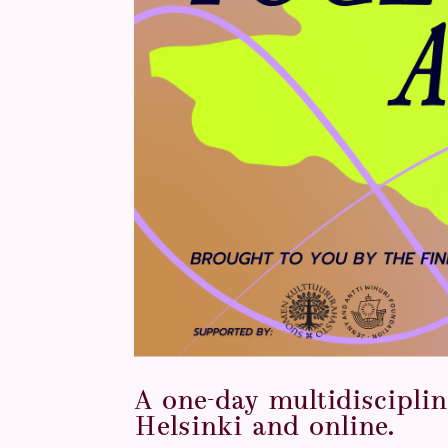
A one-day multidisciplin
Helsinki and online.