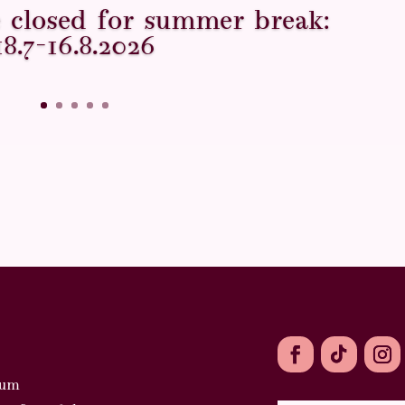
ce closed for summer break:
18.7–16.8.2026
ium