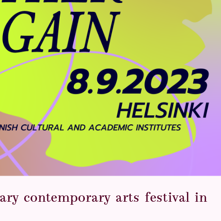
ary contemporary arts festival in