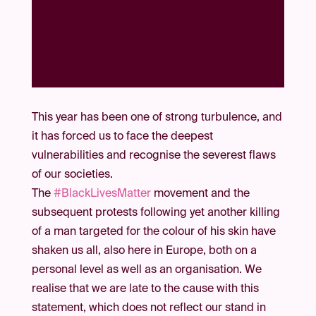
This year has been one of strong turbulence, and
it has forced us to face the deepest
vulnerabilities and recognise the severest flaws
of our societies.
The
#BlackLivesMatter
movement and the
subsequent protests following yet another killing
of a man targeted for the colour of his skin have
shaken us all, also here in Europe, both on a
personal level as well as an organisation. We
realise that we are late to the cause with this
statement, which does not reflect our stand in