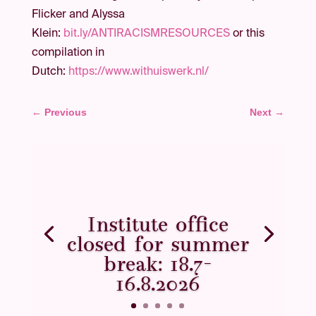
Flicker and Alyssa
Klein:
bit.ly/ANTIRACISMRESOURCES
or this
compilation in
Dutch:
https://www.withuiswerk.nl/
←
Previous
Next
→
Institute office
closed for summer
break: 18.7–
16.8.2026