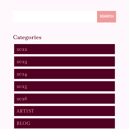
SEARCH
Categories
2022
2023
2024
2025
2026
ARTIST
BLOG