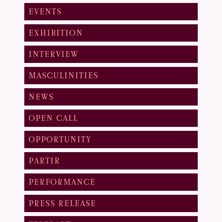
EVENTS
EXHIBITION
INTERVIEW
MASCULINITIES
NEWS
OPEN CALL
OPPORTUNITY
PARTIR
PERFORMANCE
PRESS RELEASE