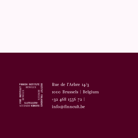
Rue de l’Arbre 14/3
1000 Brussels | Belgium
+32 468 1556 72 |
info@finncult.be