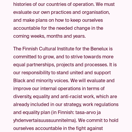
histories of our countries of operation. We must
evaluate our own practices and organisation,
and make plans on how to keep ourselves
accountable for the needed change in the
coming weeks, months and years.
The Finnish Cultural Institute for the Benelux is
committed to grow, and to strive towards more
equal partnerships, projects and processes. It is
our responsibility to stand united and support
Black and minority voices. We will evaluate and
improve our internal operations in terms of
diversity, equality and anti-racist work, which are
already included in our strategy, work regulations
and equality plan (in Finnish: tasa-arvo ja
yhdenvertaisuussuunnitelma). We commit to hold
ourselves accountable in the fight against