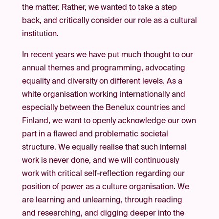
the matter. Rather, we wanted to take a step
back, and critically consider our role as a cultural
institution.
In recent years we have put much thought to our
annual themes and programming, advocating
equality and diversity on different levels. As a
white organisation working internationally and
especially between the Benelux countries and
Finland, we want to openly acknowledge our own
part in a flawed and problematic societal
structure. We equally realise that such internal
work is never done, and we will continuously
work with critical self-reflection regarding our
position of power as a culture organisation. We
are learning and unlearning, through reading
and researching, and digging deeper into the