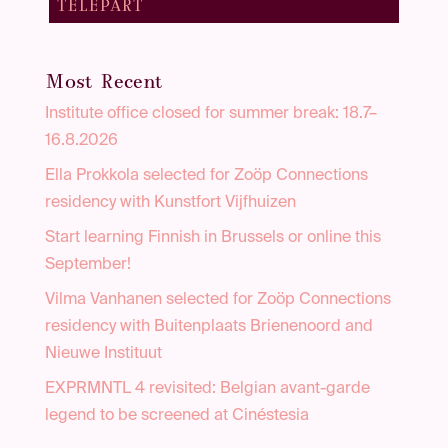
TELEPART
Most Recent
Institute office closed for summer break: 18.7–
16.8.2026
Ella Prokkola selected for Zoöp Connections
residency with Kunstfort Vijfhuizen
Start learning Finnish in Brussels or online this
September!
Vilma Vanhanen selected for Zoöp Connections
residency with Buitenplaats Brienenoord and
Nieuwe Instituut
EXPRMNTL 4 revisited: Belgian avant-garde
legend to be screened at Cinéstesia