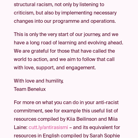
structural racism, not only by listening to
criticism, but also by implementing necessary
changes into our programme and operations.
This is only the very start of our journey, and we
have a long road of learning and evolving ahead.
We are grateful for those that have called the
world to action, and we aim to follow that call
with love, support, and engagement.
With love and humility,
Team Benelux
For more on what you can do in your anti-racist
commitment, see for example this useful list of
resources compiled by Kiia Beilinson and Miia
Laine:
cutt.ly/antirasismi
– and its equivalent for
resources in English compiled by Sarah Sophie