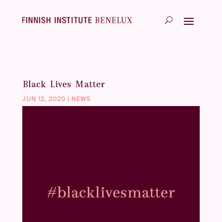
Black Lives Matter
JUN 12, 2020
|
NEWS