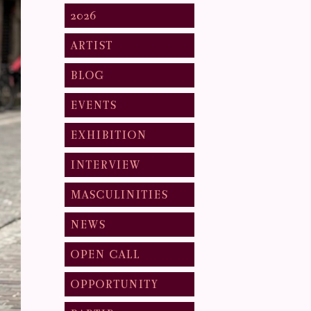
2026
ARTIST
BLOG
EVENTS
EXHIBITION
INTERVIEW
MASCULINITIES
NEWS
OPEN CALL
OPPORTUNITY