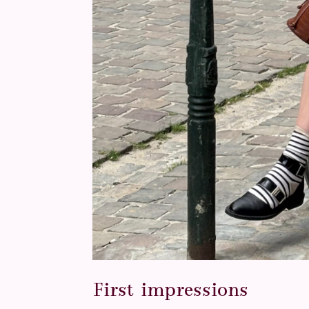
First impressions