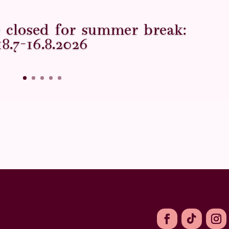
ce closed for summer break:
18.7–16.8.2026