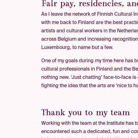
Fair pay, residencies, a
As I leave the network of Finnish Cultural I
with me back to Finland are the best practi
artists and cultural workers in the Nethe
across Belgium and increasing recognition o
Luxembourg, to name but a few.
One of my goals during my time here has b
cultural professionals in Finland and the 
nothing new. ‘Just chatting’ face-to-face i
fighting the idea that the arts are ‘nice to h
Thank you to my team
Working with the team at the Institute has b
encountered such a dedicated, fun and com