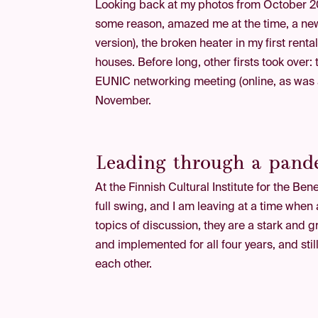
Looking back at my photos from October 20
some reason, amazed me at the time, a news
version), the broken heater in my first rent
houses. Before long, other firsts took over:
EUNIC networking meeting (online, as was ap
November.
Leading through a pande
At the Finnish Cultural Institute for the B
full swing, and I am leaving at a time whe
topics of discussion, they are a stark and g
and implemented for all four years, and stil
each other.