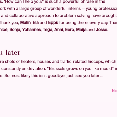
as. ‘How can I help you?’ is such a powerful phrase in the
work with a large group of wonderful interns — young professio
 and collaborative approach to problem solving have brought
 Thank you,
Malin
,
Ela
and
Eppu
for being there, every day. Tha
hloé
,
Sonja
,
Yohannes
,
Tega
,
Anni
,
Eero
,
Maija
and
Josse
.
u later
e shots of heaters, houses and traffic-related hiccups, which
ty, constantly en déviation. “Brussels grows on you like mould” i
. So most likely this isn’t goodbye, just ‘see you later’…
Ne