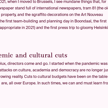
21, when I moved to Brussels, I see mundane things that, for
paper stand full of international newspapers, tram 81 (the o
al property, and the sgraffito decorations on the Art Nouveau
 the first team-building and planning day in Boondaal, the first
propriate in 2021) and the first press trip to gloomy Helsinki
mic and cultural cuts
enelux, directors come and go. I started when the pandemic was
n attacks on culture, academia and democracy are no longer ju
rowing reality. Cuts to cultural budgets have been on the table
l are, all over Europe. In such times, we can and must learn f