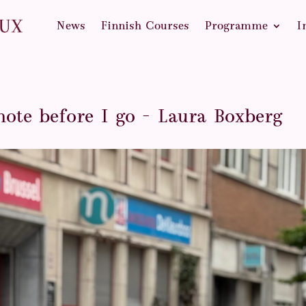
News
Finnish Courses
Programme
I
note before I go – Laura Boxberg