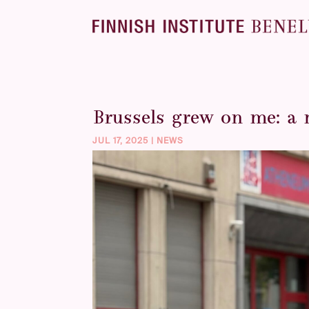
Brussels grew on me: a 
JUL 17, 2025
|
NEWS