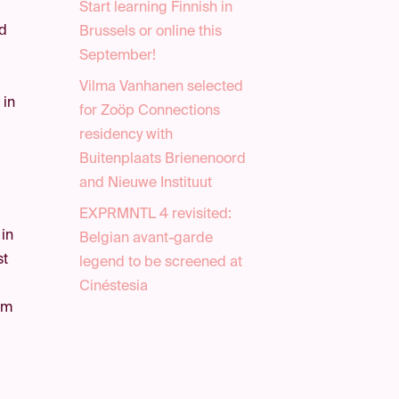
Start learning Finnish in
ld
Brussels or online this
September!
Vilma Vanhanen selected
 in
for Zoöp Connections
residency with
Buitenplaats Brienenoord
and Nieuwe Instituut
EXPRMNTL 4 revisited:
 in
Belgian avant-garde
st
legend to be screened at
Cinéstesia
rom