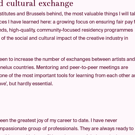
nd cultural exchange
nstitutes and Brussels behind, the most valuable things I will t
ces I have learned here: a growing focus on ensuring fair pay 
rlands, high-quality, community-focused residency programmes
f the social and cultural impact of the creative industry in
een to increase the number of exchanges between artists an
Benelux countries. Mentoring and peer-to-peer meetings are
s one of the most important tools for learning from each other 
ave’, but hardly essential.
een the greatest joy of my career to date. I have never
passionate group of professionals. They are always ready to