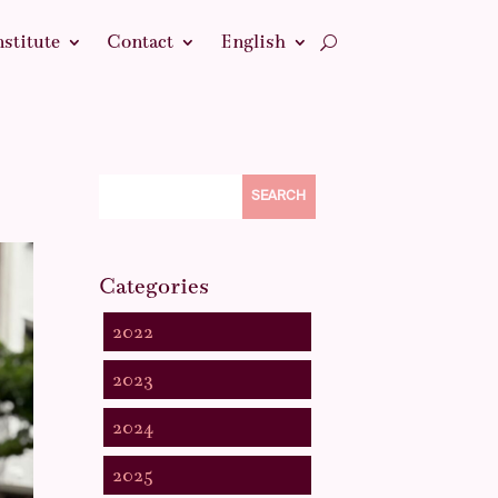
nstitute
Contact
English
SEARCH
Categories
2022
2023
2024
2025