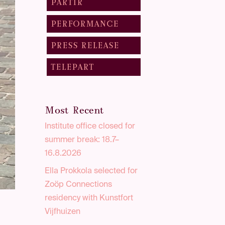
PARTIR
PERFORMANCE
PRESS RELEASE
TELEPART
Most Recent
Institute office closed for
summer break: 18.7–
16.8.2026
Ella Prokkola selected for
Zoöp Connections
residency with Kunstfort
Vijfhuizen