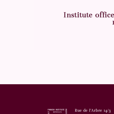
Institute offi
Rue de l’Arbre 14/3