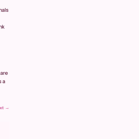
nals
nk
 are
s a
xt
→