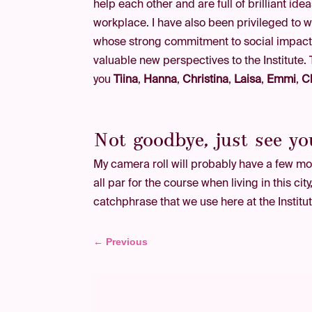
help each other and are full of brilliant ide
workplace. I have also been privileged to 
whose strong commitment to social impact
valuable new perspectives to the Institute.
you
Tiina
,
Hanna
,
Christina
,
Laisa
,
Emmi
,
C
Not goodbye, just see yo
My camera roll will probably have a few mor
all par for the course when living in this ci
catchphrase that we use here at the Institute
←
Previous